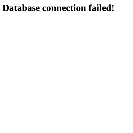
Database connection failed!