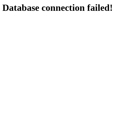
Database connection failed!