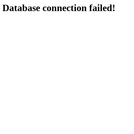
Database connection failed!