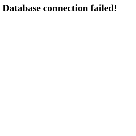
Database connection failed!