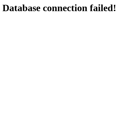
Database connection failed!