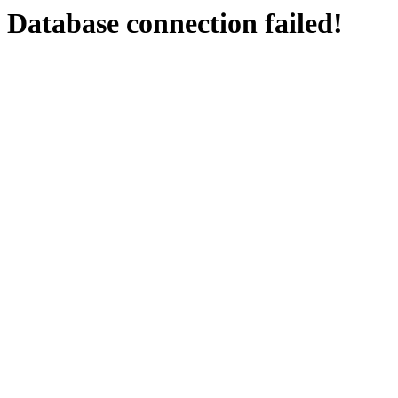
Database connection failed!